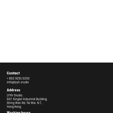
Contact
+ 852 9291 5203
info@lyyh.studio
Address
LYYH Studio,
607, Kinglet Industrial Building,
Shing Wan Rd, Tai Wai, N.T.,
Hong Kong